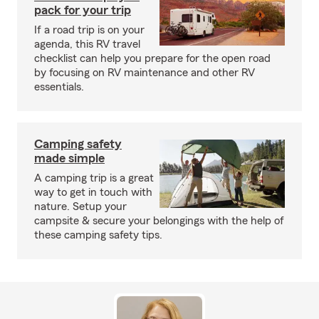
pack for your trip
If a road trip is on your
agenda, this RV travel
checklist can help you prepare for the open road
by focusing on RV maintenance and other RV
essentials.
Camping safety
made simple
A camping trip is a great
way to get in touch with
nature. Setup your
campsite & secure your belongings with the help of
these camping safety tips.