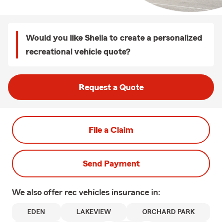
Would you like Sheila to create a personalized
recreational vehicle quote?
Request a Quote
File a Claim
Send Payment
We also offer
rec vehicles
insurance in:
EDEN
LAKEVIEW
ORCHARD PARK