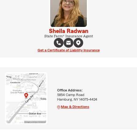
Sheila Radwan
State Farm® Insurance Agent
Get a Certificate of Liability Insurance
Office Address:
5854 Camp Road
Hamburg, NY 14075-4424
Map & Directions