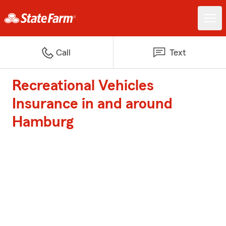
Call
Text
Recreational Vehicles
Insurance in and around
Hamburg