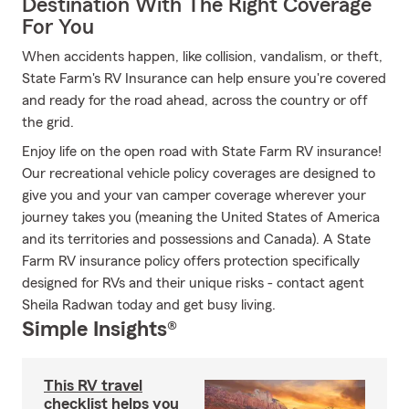
Destination With The Right Coverage
For You
When accidents happen, like collision, vandalism, or theft,
State Farm's RV Insurance can help ensure you're covered
and ready for the road ahead, across the country or off
the grid.
Enjoy life on the open road with State Farm RV insurance!
Our recreational vehicle policy coverages are designed to
give you and your van camper coverage wherever your
journey takes you (meaning the United States of America
and its territories and possessions and Canada). A State
Farm RV insurance policy offers protection specifically
designed for RVs and their unique risks - contact agent
Sheila Radwan today and get busy living.
Simple Insights®
This RV travel
checklist helps you