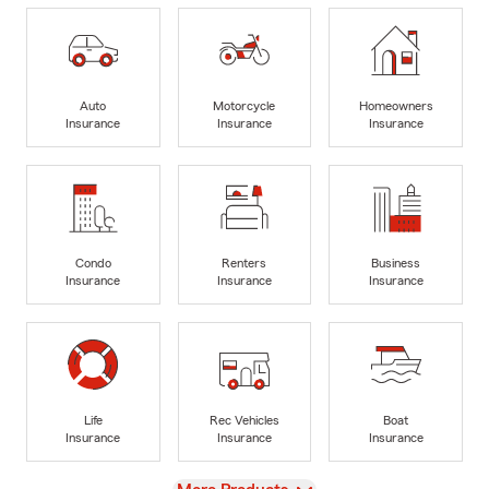
Auto
Motorcycle
Homeowners
Insurance
Insurance
Insurance
Condo
Renters
Business
Insurance
Insurance
Insurance
Life
Rec Vehicles
Boat
Insurance
Insurance
Insurance