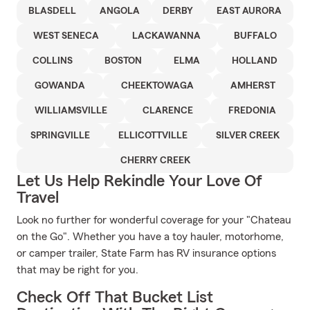
BLASDELL
ANGOLA
DERBY
EAST AURORA
WEST SENECA
LACKAWANNA
BUFFALO
COLLINS
BOSTON
ELMA
HOLLAND
GOWANDA
CHEEKTOWAGA
AMHERST
WILLIAMSVILLE
CLARENCE
FREDONIA
SPRINGVILLE
ELLICOTTVILLE
SILVER CREEK
CHERRY CREEK
Let Us Help Rekindle Your Love Of
Travel
Look no further for wonderful coverage for your "Chateau
on the Go". Whether you have a toy hauler, motorhome,
or camper trailer, State Farm has RV insurance options
that may be right for you.
Check Off That Bucket List