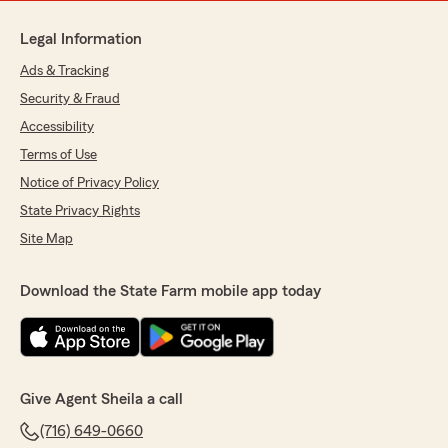
Legal Information
Ads & Tracking
Security & Fraud
Accessibility
Terms of Use
Notice of Privacy Policy
State Privacy Rights
Site Map
Download the State Farm mobile app today
Give Agent Sheila a call
(716) 649-0660