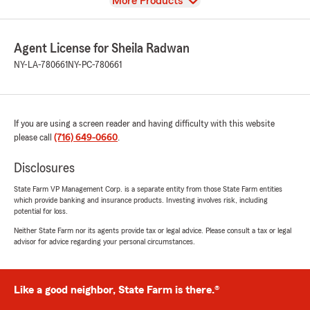
View
More Products
Agent License for Sheila Radwan
NY-LA-780661
NY-PC-780661
If you are using a screen reader and having difficulty with this website
please call
(716) 649-0660
.
Disclosures
State Farm VP Management Corp. is a separate entity from those State Farm entities
which provide banking and insurance products. Investing involves risk, including
potential for loss.
Neither State Farm nor its agents provide tax or legal advice. Please consult a tax or legal
advisor for advice regarding your personal circumstances.
Like a good neighbor, State Farm is there.®